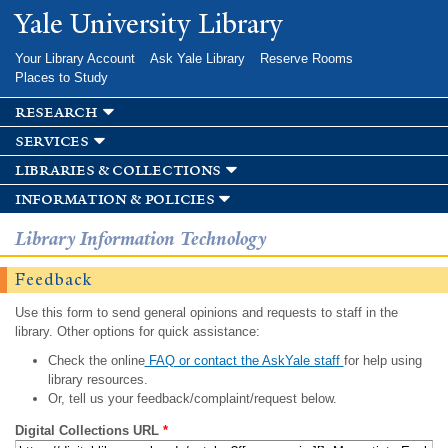
Skip to
Yale University Library
main
content
Your Library Account
Ask Yale Library
Reserve Rooms
Places to Study
research
services
libraries & collections
information & policies
Library Information Technology
Feedback
Use this form to send general opinions and requests to staff in the
library. Other options for quick assistance:
Check the online
FAQ or contact the AskYale staff
for help using
library resources.
Or, tell us your feedback/complaint/request below.
Digital Collections URL
*