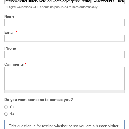
** Digital Collections URL should be populated to here automatically
Name
Email
*
Phone
Comments
*
Do you want someone to contact you?
Yes
No
This question is for testing whether or not you are a human visitor