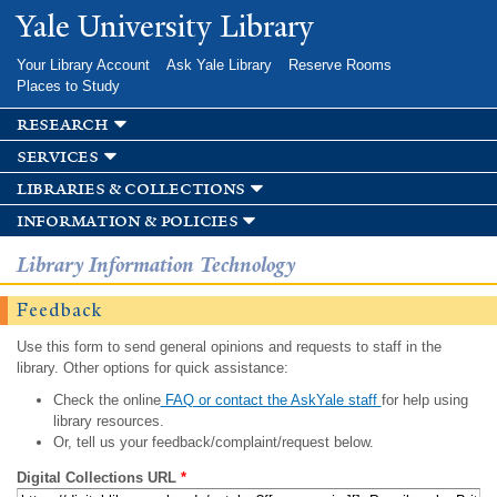
Skip to
Yale University Library
main
content
Your Library Account
Ask Yale Library
Reserve Rooms
Places to Study
research
services
libraries & collections
information & policies
Library Information Technology
Feedback
Use this form to send general opinions and requests to staff in the
library. Other options for quick assistance:
Check the online
FAQ or contact the AskYale staff
for help using
library resources.
Or, tell us your feedback/complaint/request below.
Digital Collections URL
*