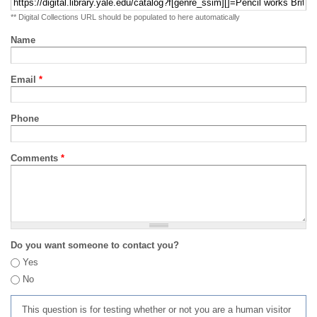
** Digital Collections URL should be populated to here automatically
Name
Email
*
Phone
Comments
*
Do you want someone to contact you?
Yes
No
This question is for testing whether or not you are a human visitor