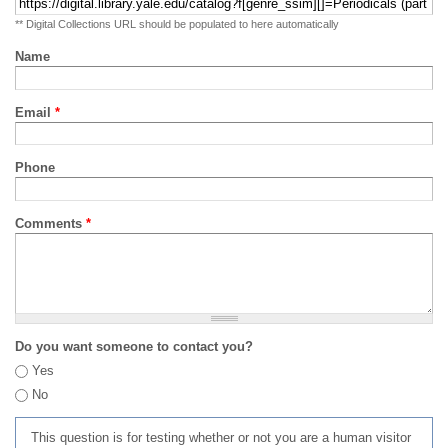
** Digital Collections URL should be populated to here automatically
Name
Email
*
Phone
Comments
*
Do you want someone to contact you?
Yes
No
This question is for testing whether or not you are a human visitor