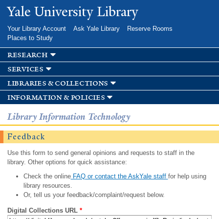
Skip to
Yale University Library
main
content
Your Library Account
Ask Yale Library
Reserve Rooms
Places to Study
research
services
libraries & collections
information & policies
Library Information Technology
Feedback
Use this form to send general opinions and requests to staff in the
library. Other options for quick assistance:
Check the online
FAQ or contact the AskYale staff
for help using
library resources.
Or, tell us your feedback/complaint/request below.
Digital Collections URL
*