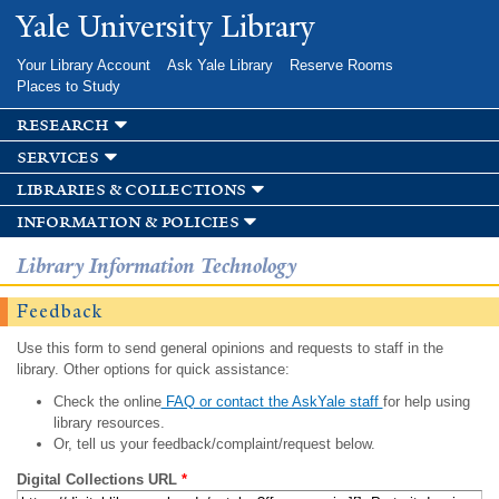
Skip to
Yale University Library
main
content
Your Library Account
Ask Yale Library
Reserve Rooms
Places to Study
research
services
libraries & collections
information & policies
Library Information Technology
Feedback
Use this form to send general opinions and requests to staff in the
library. Other options for quick assistance:
Check the online
FAQ or contact the AskYale staff
for help using
library resources.
Or, tell us your feedback/complaint/request below.
Digital Collections URL
*