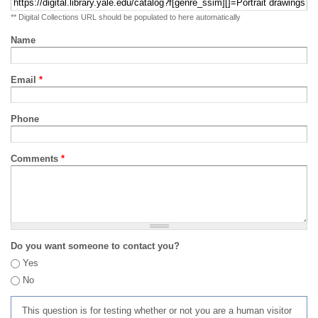
** Digital Collections URL should be populated to here automatically
Name
Email
*
Phone
Comments
*
Do you want someone to contact you?
Yes
No
This question is for testing whether or not you are a human visitor