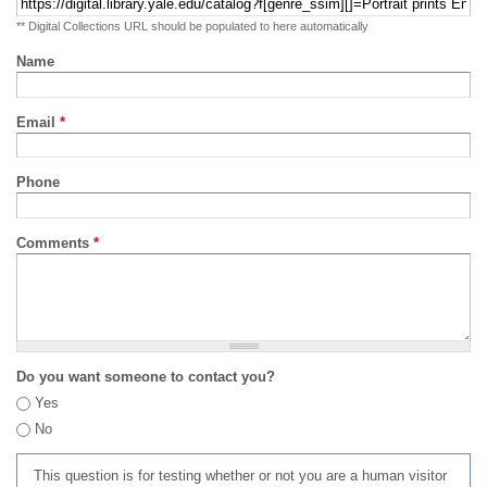
** Digital Collections URL should be populated to here automatically
Name
Email
*
Phone
Comments
*
Do you want someone to contact you?
Yes
No
This question is for testing whether or not you are a human visitor