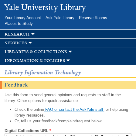
Skip to
Yale University Library
main
content
Your Library Account
Ask Yale Library
Reserve Rooms
Places to Study
research
services
libraries & collections
information & policies
Library Information Technology
Feedback
Use this form to send general opinions and requests to staff in the
library. Other options for quick assistance:
Check the online
FAQ or contact the AskYale staff
for help using
library resources.
Or, tell us your feedback/complaint/request below.
Digital Collections URL
*