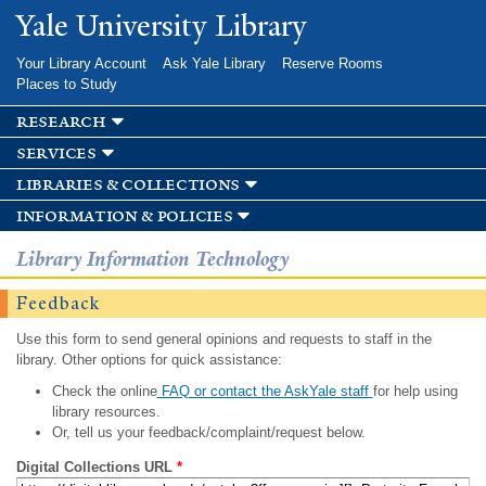
Skip to
Yale University Library
main
content
Your Library Account
Ask Yale Library
Reserve Rooms
Places to Study
research
services
libraries & collections
information & policies
Library Information Technology
Feedback
Use this form to send general opinions and requests to staff in the
library. Other options for quick assistance:
Check the online
FAQ or contact the AskYale staff
for help using
library resources.
Or, tell us your feedback/complaint/request below.
Digital Collections URL
*