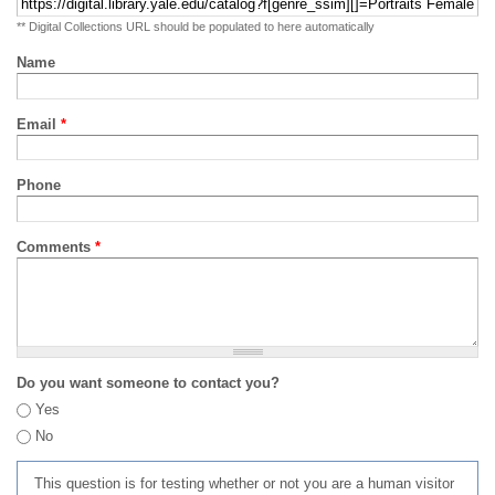
** Digital Collections URL should be populated to here automatically
Name
Email
*
Phone
Comments
*
Do you want someone to contact you?
Yes
No
This question is for testing whether or not you are a human visitor