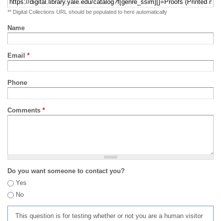
** Digital Collections URL should be populated to here automatically
Name
Email
*
Phone
Comments
*
Do you want someone to contact you?
Yes
No
This question is for testing whether or not you are a human visitor