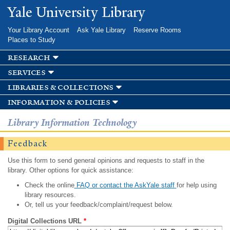
Skip to
Yale University Library
main
content
Your Library Account
Ask Yale Library
Reserve Rooms
Places to Study
research
services
libraries & collections
information & policies
Library Information Technology
Feedback
Use this form to send general opinions and requests to staff in the
library. Other options for quick assistance:
Check the online
FAQ or contact the AskYale staff
for help using
library resources.
Or, tell us your feedback/complaint/request below.
Digital Collections URL
*