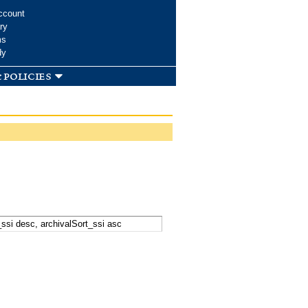
ccount
ry
ms
dy
 policies