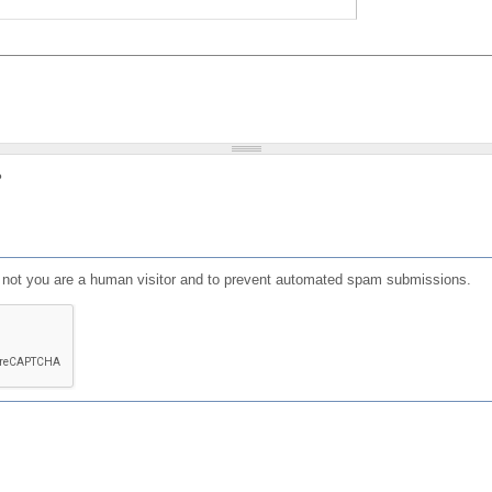
?
or not you are a human visitor and to prevent automated spam submissions.