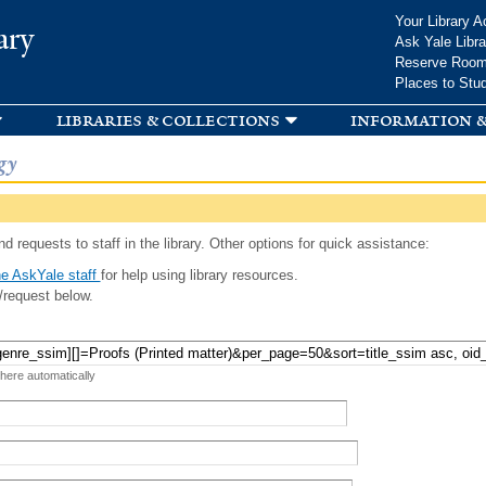
Skip to
Your Library A
ary
main
Ask Yale Libra
content
Reserve Roo
Places to Stu
libraries & collections
information &
gy
d requests to staff in the library. Other options for quick assistance:
e AskYale staff
for help using library resources.
/request below.
 here automatically