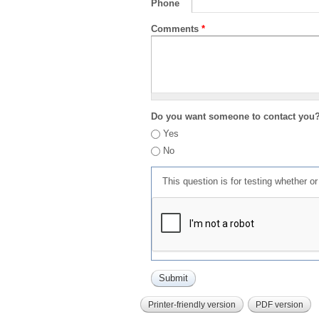
Phone
Comments
*
Do you want someone to contact you
Yes
No
This question is for testing whether 
Printer-friendly version
PDF version