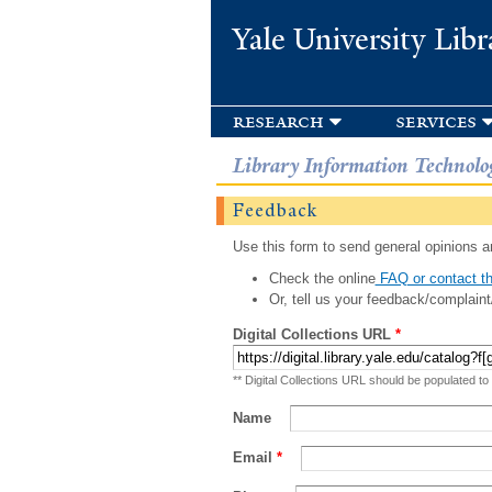
Yale University Libr
research
services
Library Information Technolo
Feedback
Use this form to send general opinions an
Check the online
FAQ or contact th
Or, tell us your feedback/complaint
Digital Collections URL
*
** Digital Collections URL should be populated to
Name
Email
*