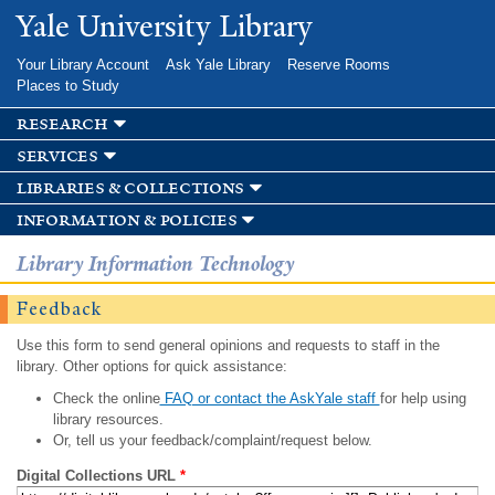
Skip to
Yale University Library
main
content
Your Library Account
Ask Yale Library
Reserve Rooms
Places to Study
research
services
libraries & collections
information & policies
Library Information Technology
Feedback
Use this form to send general opinions and requests to staff in the
library. Other options for quick assistance:
Check the online
FAQ or contact the AskYale staff
for help using
library resources.
Or, tell us your feedback/complaint/request below.
Digital Collections URL
*