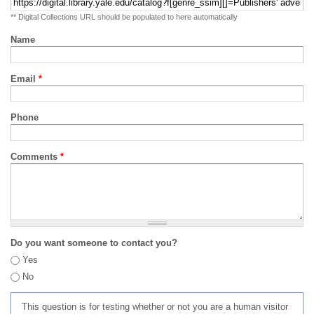
** Digital Collections URL should be populated to here automatically
Name
Email
*
Phone
Comments
*
Do you want someone to contact you?
Yes
No
This question is for testing whether or not you are a human visitor