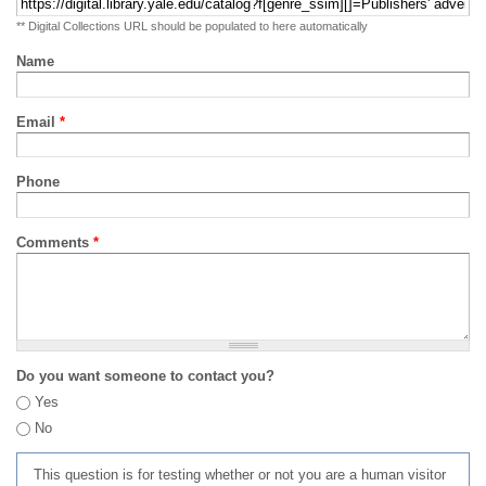
** Digital Collections URL should be populated to here automatically
Name
Email
*
Phone
Comments
*
Do you want someone to contact you?
Yes
No
This question is for testing whether or not you are a human visitor