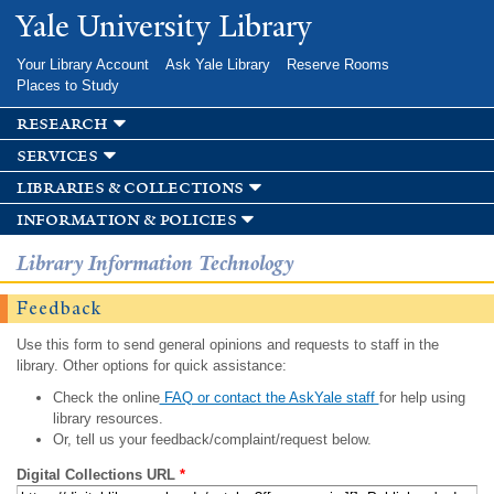
Skip to
Yale University Library
main
content
Your Library Account
Ask Yale Library
Reserve Rooms
Places to Study
research
services
libraries & collections
information & policies
Library Information Technology
Feedback
Use this form to send general opinions and requests to staff in the
library. Other options for quick assistance:
Check the online
FAQ or contact the AskYale staff
for help using
library resources.
Or, tell us your feedback/complaint/request below.
Digital Collections URL
*