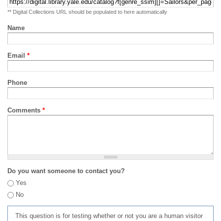
** Digital Collections URL should be populated to here automatically
Name
Email
*
Phone
Comments
*
Do you want someone to contact you?
Yes
No
This question is for testing whether or not you are a human visitor