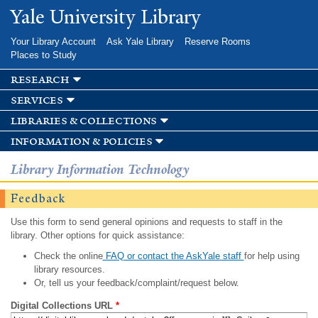
Skip to
Yale University Library
main
content
Your Library Account
Ask Yale Library
Reserve Rooms
Places to Study
research
services
libraries & collections
information & policies
Library Information Technology
Feedback
Use this form to send general opinions and requests to staff in the
library. Other options for quick assistance:
Check the online
FAQ or contact the AskYale staff
for help using
library resources.
Or, tell us your feedback/complaint/request below.
Digital Collections URL
*