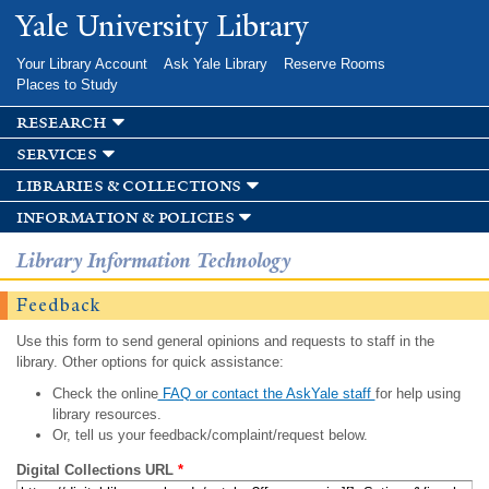
Skip to
Yale University Library
main
content
Your Library Account
Ask Yale Library
Reserve Rooms
Places to Study
research
services
libraries & collections
information & policies
Library Information Technology
Feedback
Use this form to send general opinions and requests to staff in the
library. Other options for quick assistance:
Check the online
FAQ or contact the AskYale staff
for help using
library resources.
Or, tell us your feedback/complaint/request below.
Digital Collections URL
*