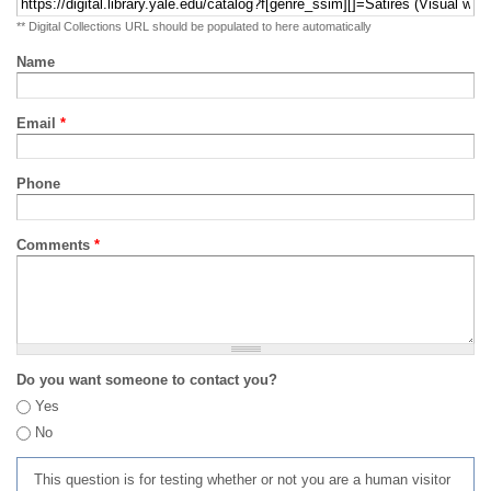
** Digital Collections URL should be populated to here automatically
Name
Email
*
Phone
Comments
*
Do you want someone to contact you?
Yes
No
This question is for testing whether or not you are a human visitor