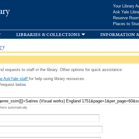
Skip to
Your Library A
ary
main
Ask Yale Libra
content
Reserve Roo
Places to Stu
libraries & collections
information &
gy
d requests to staff in the library. Other options for quick assistance:
e AskYale staff
for help using library resources.
/request below.
 here automatically