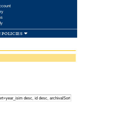
ccount
ry
ms
dy
 policies