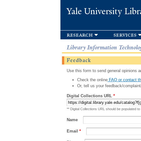
Yale University Libr
research
services
Library Information Technolo
Feedback
Use this form to send general opinions an
Check the online
FAQ or contact th
Or, tell us your feedback/complaint
Digital Collections URL
*
** Digital Collections URL should be populated to
Name
Email
*