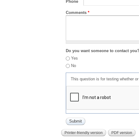
Phone
Comments
*
Do you want someone to contact you
Yes
No
This question is for testing whether 
Printer-friendly version
PDF version