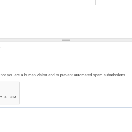
?
or not you are a human visitor and to prevent automated spam submissions.