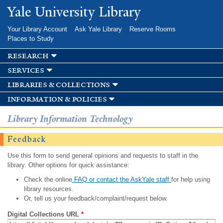
Skip to
Yale University Library
main
content
Your Library Account
Ask Yale Library
Reserve Rooms
Places to Study
research
services
libraries & collections
information & policies
Library Information Technology
Feedback
Use this form to send general opinions and requests to staff in the
library. Other options for quick assistance:
Check the online
FAQ or contact the AskYale staff
for help using
library resources.
Or, tell us your feedback/complaint/request below.
Digital Collections URL
*