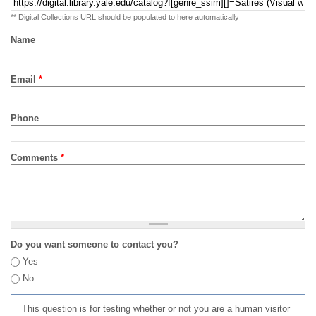
** Digital Collections URL should be populated to here automatically
Name
Email
*
Phone
Comments
*
Do you want someone to contact you?
Yes
No
This question is for testing whether or not you are a human visitor