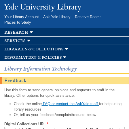
Skip to
Yale University Library
main
content
Your Library Account
Ask Yale Library
Reserve Rooms
Places to Study
research
services
libraries & collections
information & policies
Library Information Technology
Feedback
Use this form to send general opinions and requests to staff in the
library. Other options for quick assistance:
Check the online
FAQ or contact the AskYale staff
for help using
library resources.
Or, tell us your feedback/complaint/request below.
Digital Collections URL
*