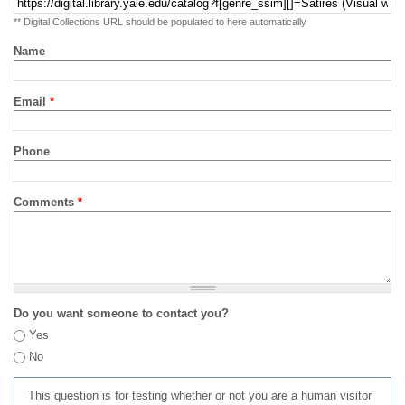
** Digital Collections URL should be populated to here automatically
Name
Email
*
Phone
Comments
*
Do you want someone to contact you?
Yes
No
This question is for testing whether or not you are a human visitor