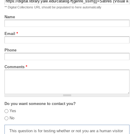
** Digital Collections URL should be populated to here automatically
Name
Email
*
Phone
Comments
*
Do you want someone to contact you?
Yes
No
This question is for testing whether or not you are a human visitor