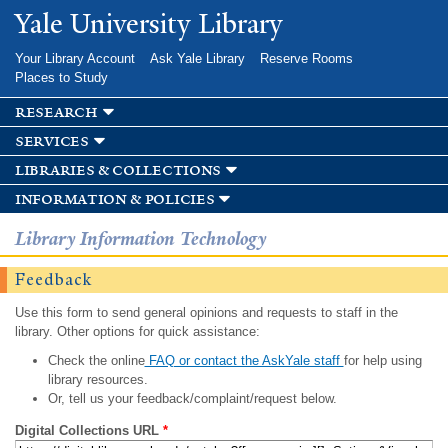
Skip to
Yale University Library
main
content
Your Library Account
Ask Yale Library
Reserve Rooms
Places to Study
research
services
libraries & collections
information & policies
Library Information Technology
Feedback
Use this form to send general opinions and requests to staff in the
library. Other options for quick assistance:
Check the online
FAQ or contact the AskYale staff
for help using
library resources.
Or, tell us your feedback/complaint/request below.
Digital Collections URL
*