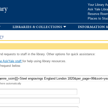
Skip to
Your Library A
ary
main
Ask Yale Libra
content
Reserve Roo
Places to Stu
libraries & collections
information &
gy
d requests to staff in the library. Other options for quick assistance:
e AskYale staff
for help using library resources.
/request below.
 here automatically