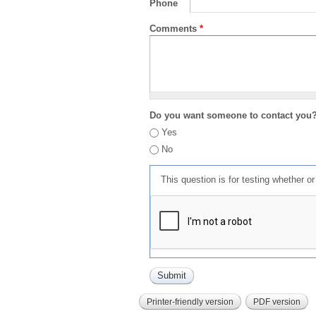
Phone
Comments
*
Do you want someone to contact you
Yes
No
This question is for testing whether 
Printer-friendly version
PDF version