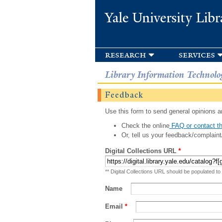
Yale University Libr
research
services
Library Information Technolo
Feedback
Use this form to send general opinions an
Check the online
FAQ or contact th
Or, tell us your feedback/complaint
Digital Collections URL
*
** Digital Collections URL should be populated to
Name
Email
*