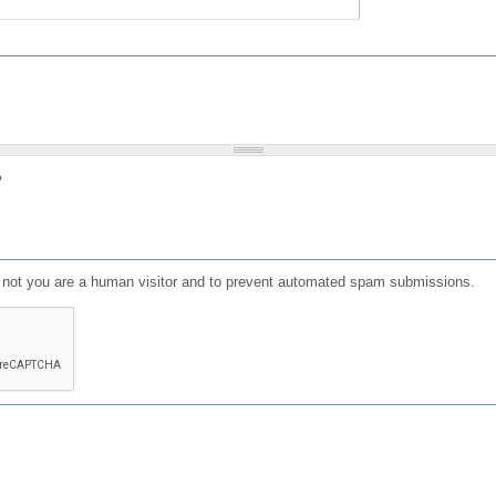
?
or not you are a human visitor and to prevent automated spam submissions.