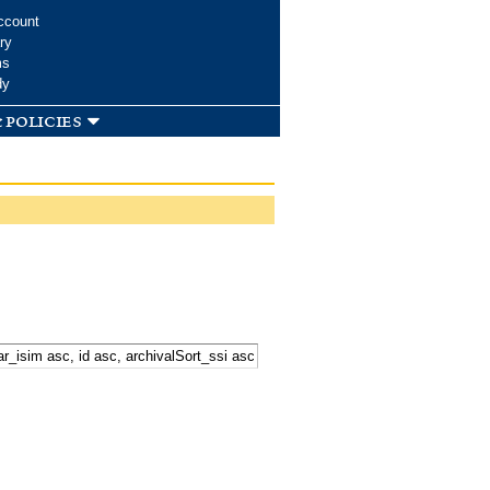
ccount
ry
ms
dy
 policies