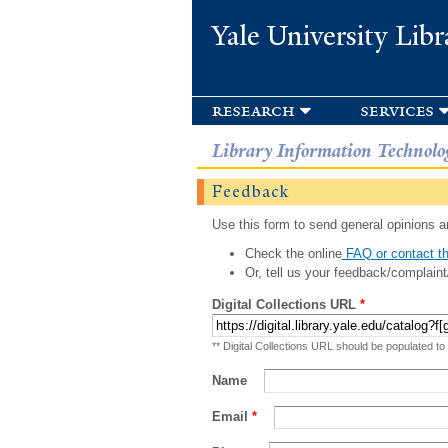
Yale University Libr
research
services
Library Information Technolo
Feedback
Use this form to send general opinions an
Check the online
FAQ or contact th
Or, tell us your feedback/complaint
Digital Collections URL
*
** Digital Collections URL should be populated to
Name
Email
*