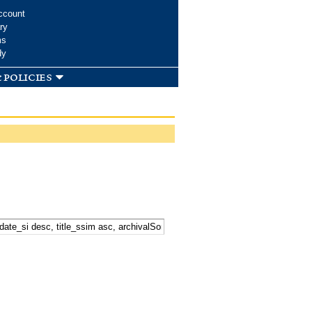
ccount
ry
ms
dy
 policies