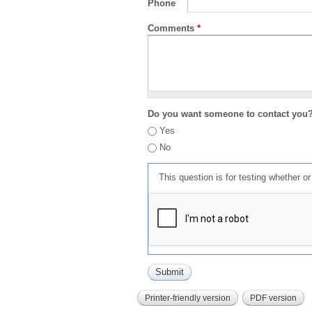
Phone
Comments
*
Do you want someone to contact you
Yes
No
This question is for testing whether 
Printer-friendly version
PDF version