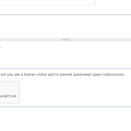
?
or not you are a human visitor and to prevent automated spam submissions.