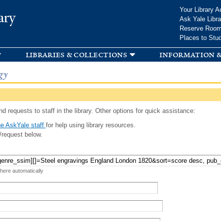
Skip to
Your Library A
ary
main
Ask Yale Libra
content
Reserve Roo
Places to Stu
libraries & collections
information &
gy
d requests to staff in the library. Other options for quick assistance:
e AskYale staff
for help using library resources.
/request below.
 here automatically