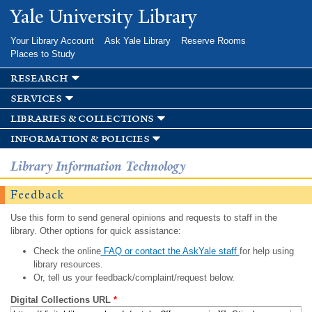
Skip to
Yale University Library
main
content
Your Library Account
Ask Yale Library
Reserve Rooms
Places to Study
research
services
libraries & collections
information & policies
Library Information Technology
Feedback
Use this form to send general opinions and requests to staff in the
library. Other options for quick assistance:
Check the online
FAQ or contact the AskYale staff
for help using
library resources.
Or, tell us your feedback/complaint/request below.
Digital Collections URL
*