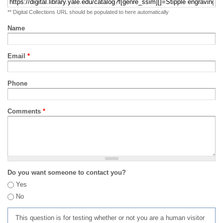
** Digital Collections URL should be populated to here automatically
Name
Email
*
Phone
Comments
*
Do you want someone to contact you?
Yes
No
This question is for testing whether or not you are a human visitor