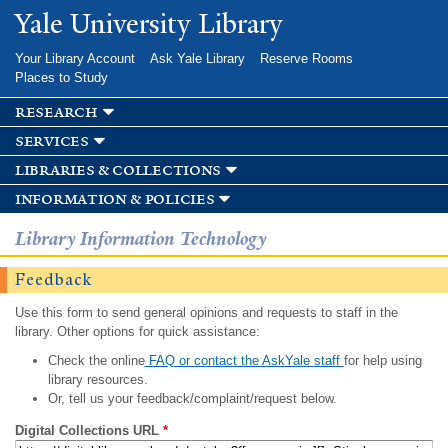
Skip to
Yale University Library
main
content
Your Library Account
Ask Yale Library
Reserve Rooms
Places to Study
research
services
libraries & collections
information & policies
Library Information Technology
Feedback
Use this form to send general opinions and requests to staff in the
library. Other options for quick assistance:
Check the online
FAQ or contact the AskYale staff
for help using
library resources.
Or, tell us your feedback/complaint/request below.
Digital Collections URL
*