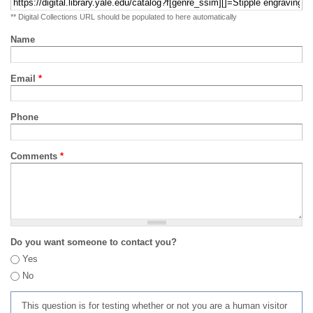
** Digital Collections URL should be populated to here automatically
Name
Email
*
Phone
Comments
*
Do you want someone to contact you?
Yes
No
This question is for testing whether or not you are a human visitor