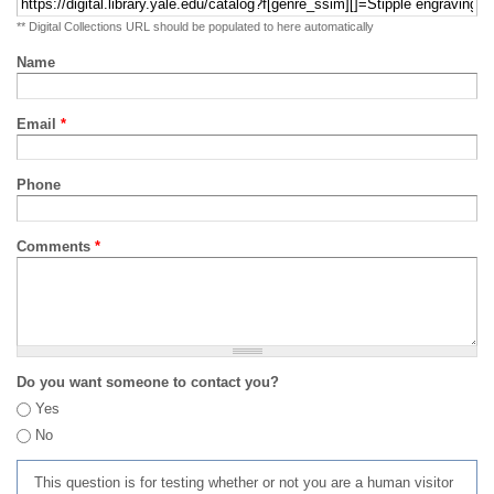
** Digital Collections URL should be populated to here automatically
Name
Email
*
Phone
Comments
*
Do you want someone to contact you?
Yes
No
This question is for testing whether or not you are a human visitor