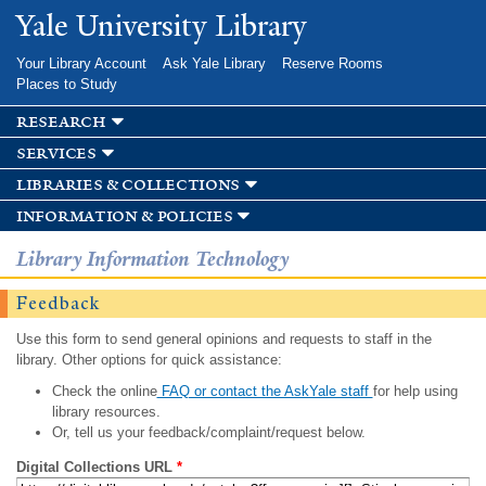
Skip to
Yale University Library
main
content
Your Library Account
Ask Yale Library
Reserve Rooms
Places to Study
research
services
libraries & collections
information & policies
Library Information Technology
Feedback
Use this form to send general opinions and requests to staff in the
library. Other options for quick assistance:
Check the online
FAQ or contact the AskYale staff
for help using
library resources.
Or, tell us your feedback/complaint/request below.
Digital Collections URL
*