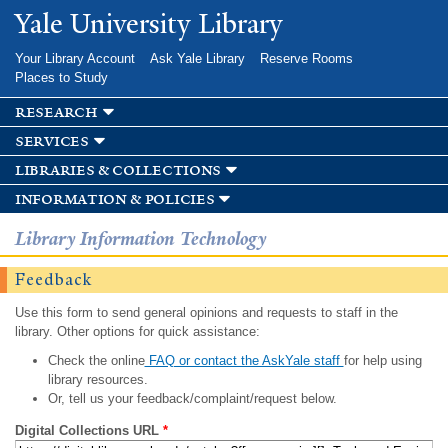
Skip to
Yale University Library
main
content
Your Library Account
Ask Yale Library
Reserve Rooms
Places to Study
research
services
libraries & collections
information & policies
Library Information Technology
Feedback
Use this form to send general opinions and requests to staff in the
library. Other options for quick assistance:
Check the online
FAQ or contact the AskYale staff
for help using
library resources.
Or, tell us your feedback/complaint/request below.
Digital Collections URL
*