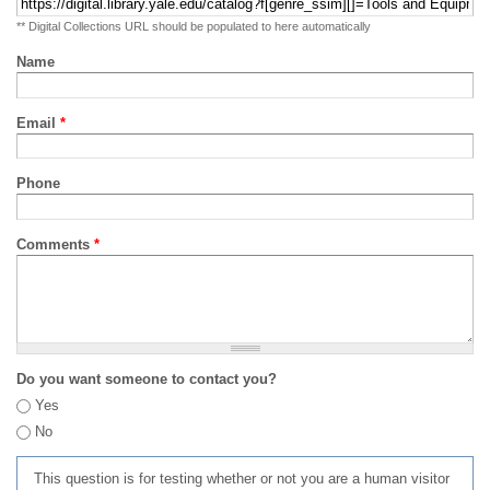
** Digital Collections URL should be populated to here automatically
Name
Email
*
Phone
Comments
*
Do you want someone to contact you?
Yes
No
This question is for testing whether or not you are a human visitor