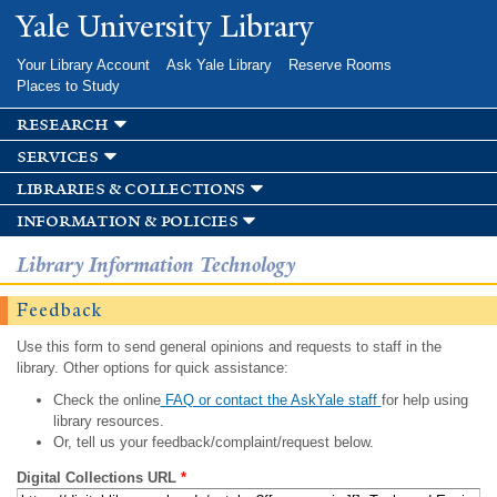
Skip to
Yale University Library
main
content
Your Library Account
Ask Yale Library
Reserve Rooms
Places to Study
research
services
libraries & collections
information & policies
Library Information Technology
Feedback
Use this form to send general opinions and requests to staff in the
library. Other options for quick assistance:
Check the online
FAQ or contact the AskYale staff
for help using
library resources.
Or, tell us your feedback/complaint/request below.
Digital Collections URL
*