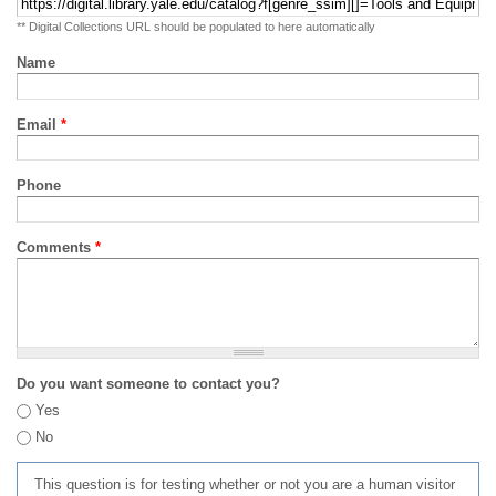
** Digital Collections URL should be populated to here automatically
Name
Email
*
Phone
Comments
*
Do you want someone to contact you?
Yes
No
This question is for testing whether or not you are a human visitor