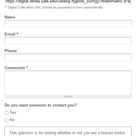
** Digital Collections URL should be populated to here automatically
Name
Email
*
Phone
Comments
*
Do you want someone to contact you?
Yes
No
This question is for testing whether or not you are a human visitor