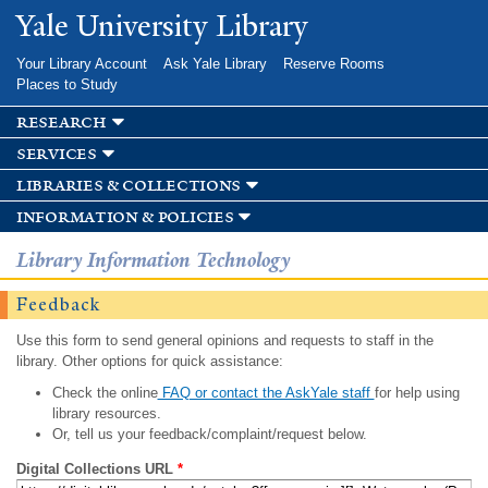
Skip to
Yale University Library
main
content
Your Library Account
Ask Yale Library
Reserve Rooms
Places to Study
research
services
libraries & collections
information & policies
Library Information Technology
Feedback
Use this form to send general opinions and requests to staff in the
library. Other options for quick assistance:
Check the online
FAQ or contact the AskYale staff
for help using
library resources.
Or, tell us your feedback/complaint/request below.
Digital Collections URL
*