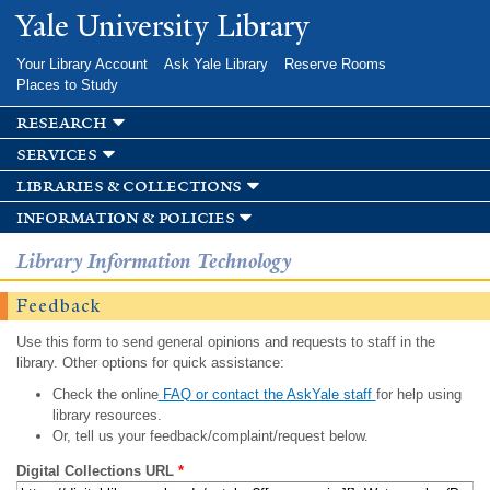
Skip to
Yale University Library
main
content
Your Library Account
Ask Yale Library
Reserve Rooms
Places to Study
research
services
libraries & collections
information & policies
Library Information Technology
Feedback
Use this form to send general opinions and requests to staff in the
library. Other options for quick assistance:
Check the online
FAQ or contact the AskYale staff
for help using
library resources.
Or, tell us your feedback/complaint/request below.
Digital Collections URL
*