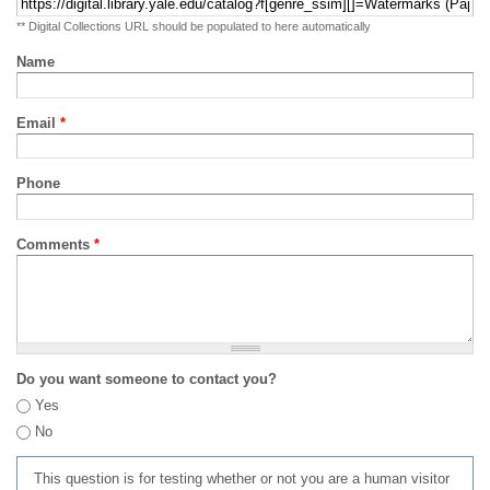
** Digital Collections URL should be populated to here automatically
Name
Email
*
Phone
Comments
*
Do you want someone to contact you?
Yes
No
This question is for testing whether or not you are a human visitor