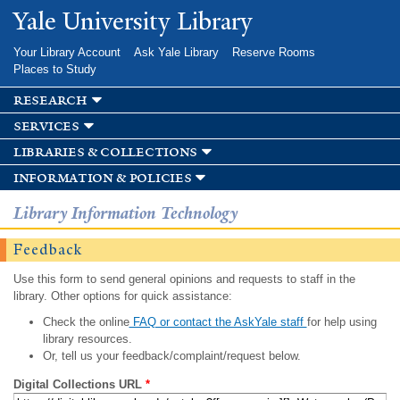
Skip to
Yale University Library
main
content
Your Library Account
Ask Yale Library
Reserve Rooms
Places to Study
research
services
libraries & collections
information & policies
Library Information Technology
Feedback
Use this form to send general opinions and requests to staff in the
library. Other options for quick assistance:
Check the online
FAQ or contact the AskYale staff
for help using
library resources.
Or, tell us your feedback/complaint/request below.
Digital Collections URL
*