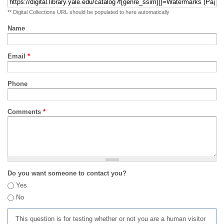
** Digital Collections URL should be populated to here automatically
Name
Email
*
Phone
Comments
*
Do you want someone to contact you?
Yes
No
This question is for testing whether or not you are a human visitor