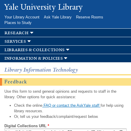
Skip to
Yale University Library
main
content
Your Library Account
Ask Yale Library
Reserve Rooms
Places to Study
research
services
libraries & collections
information & policies
Library Information Technology
Feedback
Use this form to send general opinions and requests to staff in the
library. Other options for quick assistance:
Check the online
FAQ or contact the AskYale staff
for help using
library resources.
Or, tell us your feedback/complaint/request below.
Digital Collections URL
*