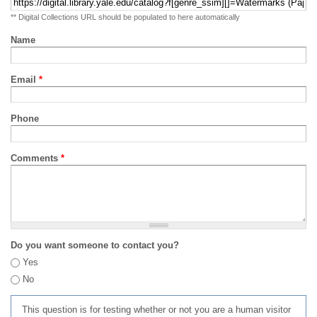
** Digital Collections URL should be populated to here automatically
Name
Email
*
Phone
Comments
*
Do you want someone to contact you?
Yes
No
This question is for testing whether or not you are a human visitor