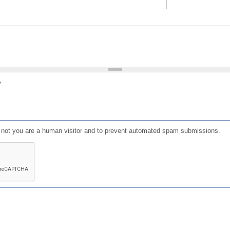
?
or not you are a human visitor and to prevent automated spam submissions.