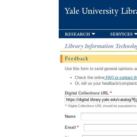
Yale University Libr
research
services
Library Information Technolo
Feedback
Use this form to send general opinions an
Check the online
FAQ or contact th
Or, tell us your feedback/complaint
Digital Collections URL
*
** Digital Collections URL should be populated to
Name
Email
*