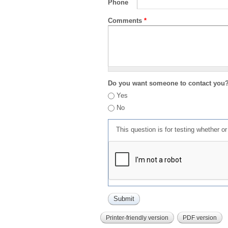
Phone
Comments
*
Do you want someone to contact you
Yes
No
This question is for testing whether 
Printer-friendly version
PDF version