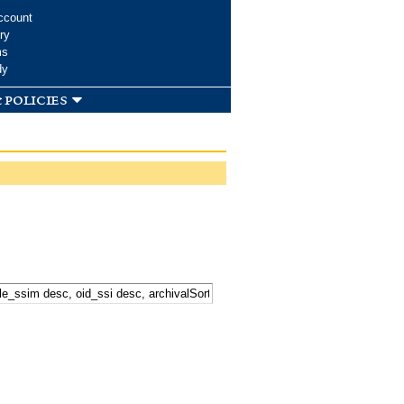
ccount
ry
ms
dy
 policies