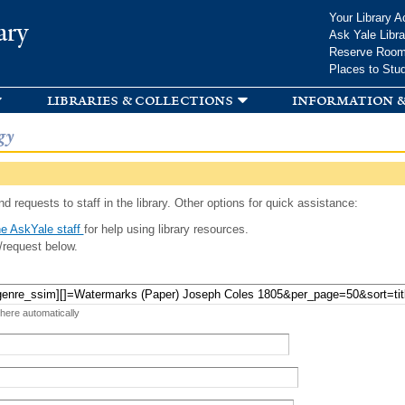
Skip to
Your Library A
ary
main
Ask Yale Libra
content
Reserve Roo
Places to Stu
libraries & collections
information &
gy
d requests to staff in the library. Other options for quick assistance:
e AskYale staff
for help using library resources.
/request below.
 here automatically