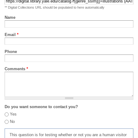
** Digital Collections URL should be populated to here automatically
Name
Email
*
Phone
Comments
*
Do you want someone to contact you?
Yes
No
This question is for testing whether or not you are a human visitor