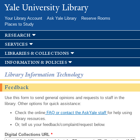
Skip to
Yale University Library
main
content
Your Library Account
Ask Yale Library
Reserve Rooms
Places to Study
research
services
libraries & collections
information & policies
Library Information Technology
Feedback
Use this form to send general opinions and requests to staff in the
library. Other options for quick assistance:
Check the online
FAQ or contact the AskYale staff
for help using
library resources.
Or, tell us your feedback/complaint/request below.
Digital Collections URL
*