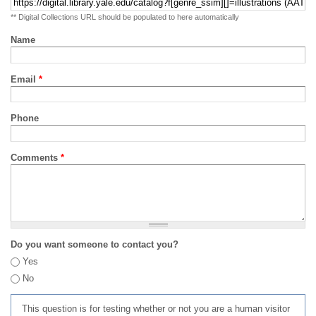
** Digital Collections URL should be populated to here automatically
Name
Email
*
Phone
Comments
*
Do you want someone to contact you?
Yes
No
This question is for testing whether or not you are a human visitor