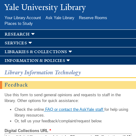
Skip to
Yale University Library
main
content
Your Library Account
Ask Yale Library
Reserve Rooms
Places to Study
research
services
libraries & collections
information & policies
Library Information Technology
Feedback
Use this form to send general opinions and requests to staff in the
library. Other options for quick assistance:
Check the online
FAQ or contact the AskYale staff
for help using
library resources.
Or, tell us your feedback/complaint/request below.
Digital Collections URL
*