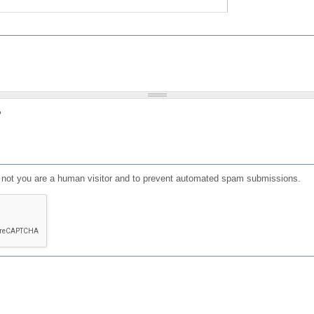
?
or not you are a human visitor and to prevent automated spam submissions.