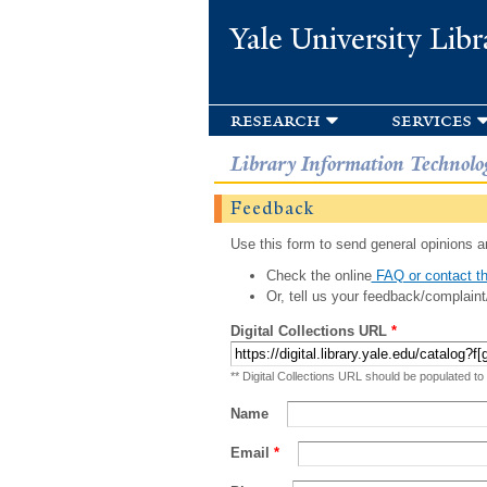
Yale University Libr
research
services
Library Information Technolo
Feedback
Use this form to send general opinions an
Check the online
FAQ or contact th
Or, tell us your feedback/complaint
Digital Collections URL
*
** Digital Collections URL should be populated to
Name
Email
*