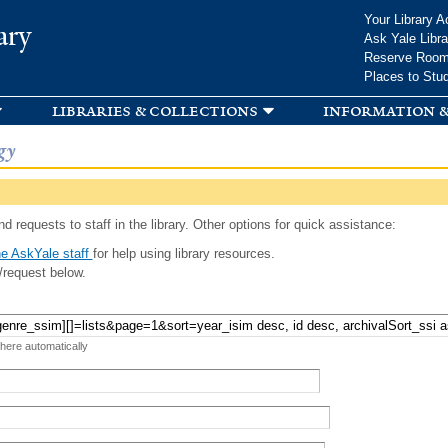
Skip to
Your Library A
ary
main
Ask Yale Libra
content
Reserve Roo
Places to Stu
libraries & collections
information &
gy
d requests to staff in the library. Other options for quick assistance:
e AskYale staff
for help using library resources.
/request below.
 here automatically