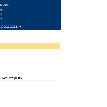
ccount
ry
ms
dy
 policies