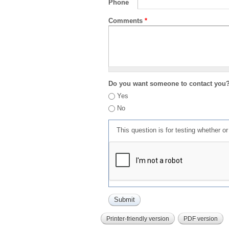
Phone
Comments
*
Do you want someone to contact you
Yes
No
This question is for testing whether 
Printer-friendly version
PDF version