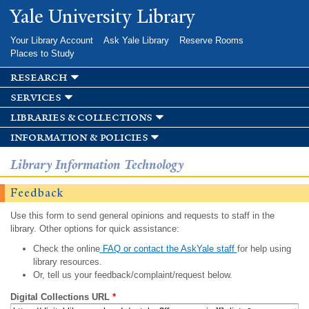
Skip to
Yale University Library
main
content
Your Library Account
Ask Yale Library
Reserve Rooms
Places to Study
research
services
libraries & collections
information & policies
Library Information Technology
Feedback
Use this form to send general opinions and requests to staff in the
library. Other options for quick assistance:
Check the online
FAQ or contact the AskYale staff
for help using
library resources.
Or, tell us your feedback/complaint/request below.
Digital Collections URL
*