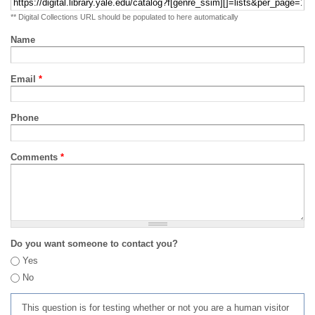
** Digital Collections URL should be populated to here automatically
Name
Email
*
Phone
Comments
*
Do you want someone to contact you?
Yes
No
This question is for testing whether or not you are a human visitor