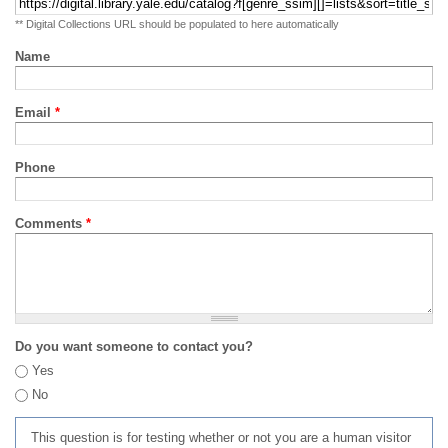
** Digital Collections URL should be populated to here automatically
Name
Email
*
Phone
Comments
*
Do you want someone to contact you?
Yes
No
This question is for testing whether or not you are a human visitor