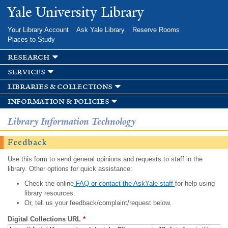
Skip to
Yale University Library
main
content
Your Library Account
Ask Yale Library
Reserve Rooms
Places to Study
research
services
libraries & collections
information & policies
Library Information Technology
Feedback
Use this form to send general opinions and requests to staff in the
library. Other options for quick assistance:
Check the online
FAQ or contact the AskYale staff
for help using
library resources.
Or, tell us your feedback/complaint/request below.
Digital Collections URL
*