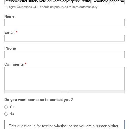
** Digital Collections URL should be populated to here automatically
Name
Email
*
Phone
Comments
*
Do you want someone to contact you?
Yes
No
This question is for testing whether or not you are a human visitor