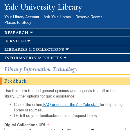
Skip to
Yale University Library
main
content
Your Library Account
Ask Yale Library
Reserve Rooms
Places to Study
research
services
libraries & collections
information & policies
Library Information Technology
Feedback
Use this form to send general opinions and requests to staff in the
library. Other options for quick assistance:
Check the online
FAQ or contact the AskYale staff
for help using
library resources.
Or, tell us your feedback/complaint/request below.
Digital Collections URL
*