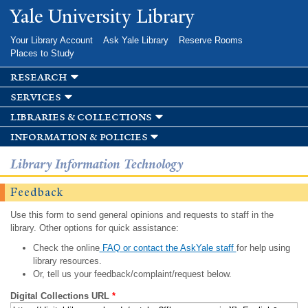
Skip to
Yale University Library
main
content
Your Library Account
Ask Yale Library
Reserve Rooms
Places to Study
research
services
libraries & collections
information & policies
Library Information Technology
Feedback
Use this form to send general opinions and requests to staff in the
library. Other options for quick assistance:
Check the online
FAQ or contact the AskYale staff
for help using
library resources.
Or, tell us your feedback/complaint/request below.
Digital Collections URL
*