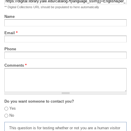
** Digital Collections URL should be populated to here automatically
Name
Email
*
Phone
Comments
*
Do you want someone to contact you?
Yes
No
This question is for testing whether or not you are a human visitor