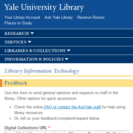
Skip to
Yale University Library
main
content
Your Library Account
Ask Yale Library
Reserve Rooms
Places to Study
research
services
libraries & collections
information & policies
Library Information Technology
Feedback
Use this form to send general opinions and requests to staff in the
library. Other options for quick assistance:
Check the online
FAQ or contact the AskYale staff
for help using
library resources.
Or, tell us your feedback/complaint/request below.
Digital Collections URL
*