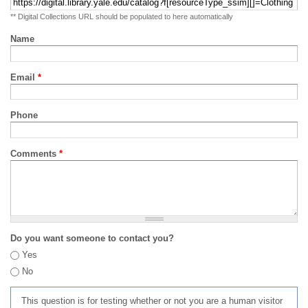
** Digital Collections URL should be populated to here automatically
Name
Email
*
Phone
Comments
*
Do you want someone to contact you?
Yes
No
This question is for testing whether or not you are a human visitor