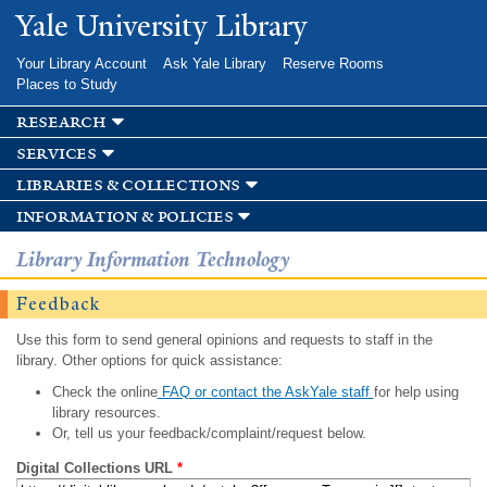
Skip to
Yale University Library
main
content
Your Library Account
Ask Yale Library
Reserve Rooms
Places to Study
research
services
libraries & collections
information & policies
Library Information Technology
Feedback
Use this form to send general opinions and requests to staff in the
library. Other options for quick assistance:
Check the online
FAQ or contact the AskYale staff
for help using
library resources.
Or, tell us your feedback/complaint/request below.
Digital Collections URL
*