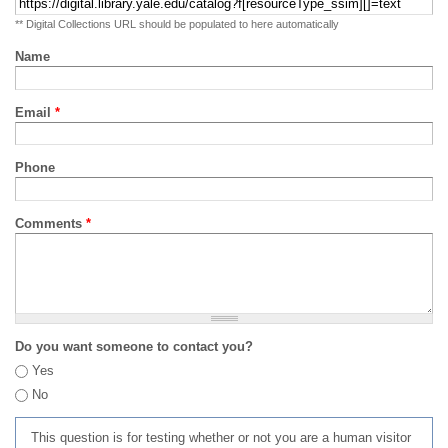
** Digital Collections URL should be populated to here automatically
Name
Email
*
Phone
Comments
*
Do you want someone to contact you?
Yes
No
This question is for testing whether or not you are a human visitor