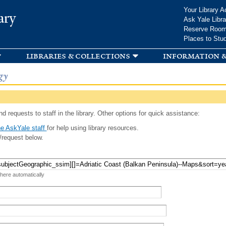
Skip to
Your Library A
ary
main
Ask Yale Libra
content
Reserve Roo
Places to Stu
libraries & collections
information &
gy
d requests to staff in the library. Other options for quick assistance:
e AskYale staff
for help using library resources.
/request below.
 here automatically