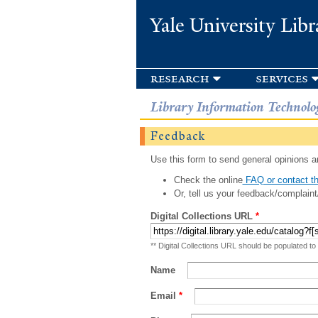
Yale University Libr
research
services
Library Information Technolo
Feedback
Use this form to send general opinions an
Check the online
FAQ or contact th
Or, tell us your feedback/complaint
Digital Collections URL
*
** Digital Collections URL should be populated to
Name
Email
*