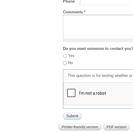
Phone
Comments
*
Do you want someone to contact you
Yes
No
This question is for testing whether 
Printer-friendly version
PDF version