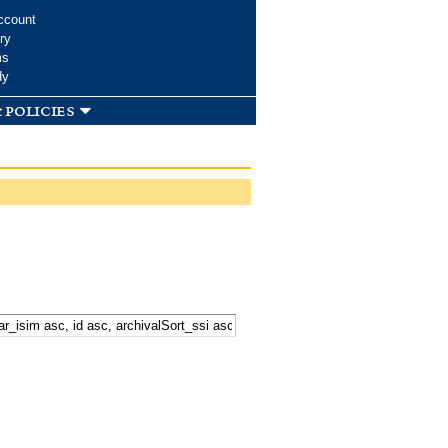
ccount
ry
ms
dy
 policies