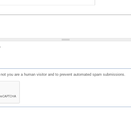
?
or not you are a human visitor and to prevent automated spam submissions.