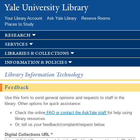
Skip to
Yale University Library
main
content
Your Library Account
Ask Yale Library
Reserve Rooms
Places to Study
research
services
libraries & collections
information & policies
Library Information Technology
Feedback
Use this form to send general opinions and requests to staff in the
library. Other options for quick assistance:
Check the online
FAQ or contact the AskYale staff
for help using
library resources.
Or, tell us your feedback/complaint/request below.
Digital Collections URL
*