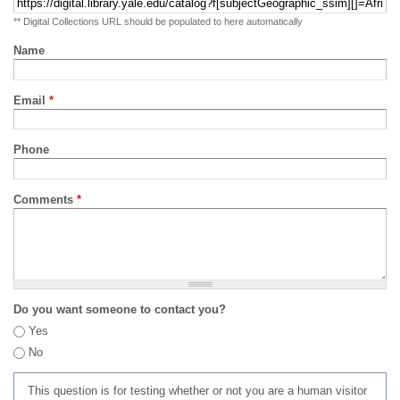
** Digital Collections URL should be populated to here automatically
Name
Email
*
Phone
Comments
*
Do you want someone to contact you?
Yes
No
This question is for testing whether or not you are a human visitor