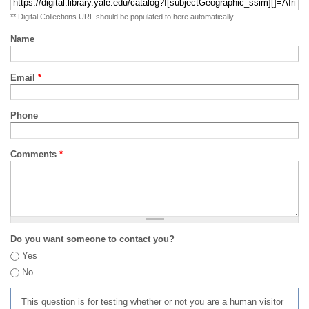
** Digital Collections URL should be populated to here automatically
Name
Email
*
Phone
Comments
*
Do you want someone to contact you?
Yes
No
This question is for testing whether or not you are a human visitor