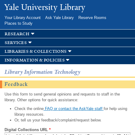
Skip to
Yale University Library
main
content
Your Library Account
Ask Yale Library
Reserve Rooms
Places to Study
research
services
libraries & collections
information & policies
Library Information Technology
Feedback
Use this form to send general opinions and requests to staff in the
library. Other options for quick assistance:
Check the online
FAQ or contact the AskYale staff
for help using
library resources.
Or, tell us your feedback/complaint/request below.
Digital Collections URL
*