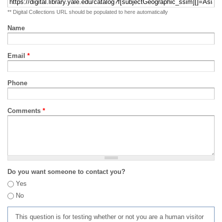
** Digital Collections URL should be populated to here automatically
Name
Email
*
Phone
Comments
*
Do you want someone to contact you?
Yes
No
This question is for testing whether or not you are a human visitor