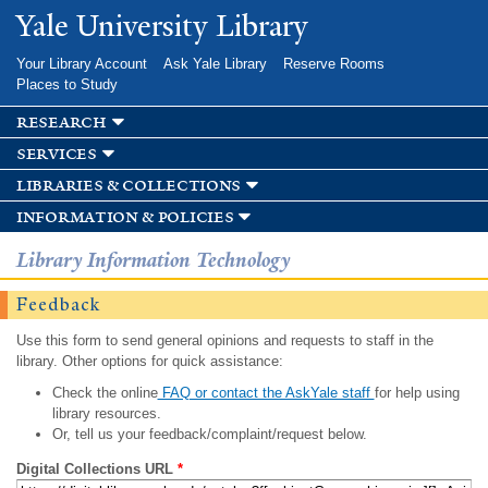
Skip to
Yale University Library
main
content
Your Library Account
Ask Yale Library
Reserve Rooms
Places to Study
research
services
libraries & collections
information & policies
Library Information Technology
Feedback
Use this form to send general opinions and requests to staff in the
library. Other options for quick assistance:
Check the online
FAQ or contact the AskYale staff
for help using
library resources.
Or, tell us your feedback/complaint/request below.
Digital Collections URL
*