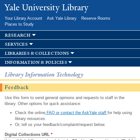
Skip to
Yale University Library
main
content
Your Library Account
Ask Yale Library
Reserve Rooms
Places to Study
research
services
libraries & collections
information & policies
Library Information Technology
Feedback
Use this form to send general opinions and requests to staff in the
library. Other options for quick assistance:
Check the online
FAQ or contact the AskYale staff
for help using
library resources.
Or, tell us your feedback/complaint/request below.
Digital Collections URL
*