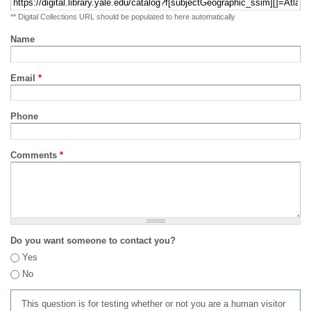
** Digital Collections URL should be populated to here automatically
Name
Email
*
Phone
Comments
*
Do you want someone to contact you?
Yes
No
This question is for testing whether or not you are a human visitor