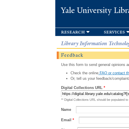
Yale University Libr
research
services
Library Information Technolo
Feedback
Use this form to send general opinions an
Check the online
FAQ or contact th
Or, tell us your feedback/complaint
Digital Collections URL
*
** Digital Collections URL should be populated to
Name
Email
*