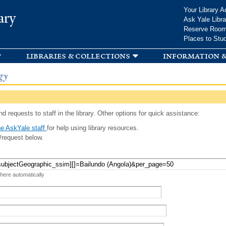
Skip to
Your Library A
ary
main
Ask Yale Libra
content
Reserve Roo
Places to Stu
libraries & collections
information &
gy
d requests to staff in the library. Other options for quick assistance:
e AskYale staff
for help using library resources.
/request below.
 here automatically