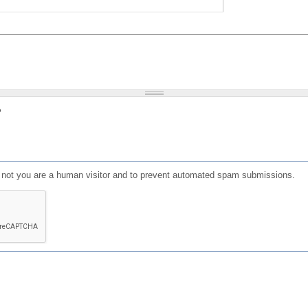
?
or not you are a human visitor and to prevent automated spam submissions.