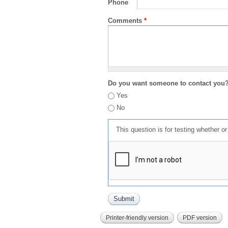
Phone
Comments
*
Do you want someone to contact you
Yes
No
This question is for testing whether 
Printer-friendly version
PDF version