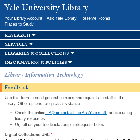
Skip to
Yale University Library
main
content
Your Library Account
Ask Yale Library
Reserve Rooms
Places to Study
research
services
libraries & collections
information & policies
Library Information Technology
Feedback
Use this form to send general opinions and requests to staff in the
library. Other options for quick assistance:
Check the online
FAQ or contact the AskYale staff
for help using
library resources.
Or, tell us your feedback/complaint/request below.
Digital Collections URL
*