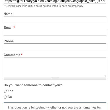
** Digital Collections URL should be populated to here automatically
Name
Email
*
Phone
Comments
*
Do you want someone to contact you?
Yes
No
This question is for testing whether or not you are a human visitor