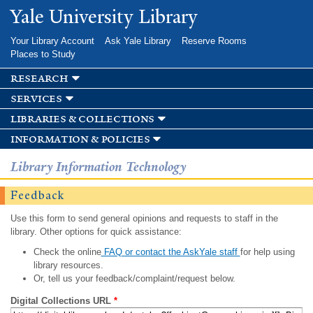
Skip to
Yale University Library
main
content
Your Library Account
Ask Yale Library
Reserve Rooms
Places to Study
research
services
libraries & collections
information & policies
Library Information Technology
Feedback
Use this form to send general opinions and requests to staff in the
library. Other options for quick assistance:
Check the online
FAQ or contact the AskYale staff
for help using
library resources.
Or, tell us your feedback/complaint/request below.
Digital Collections URL
*