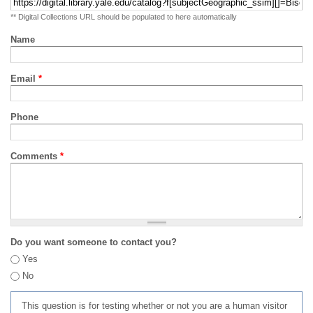
** Digital Collections URL should be populated to here automatically
Name
Email
*
Phone
Comments
*
Do you want someone to contact you?
Yes
No
This question is for testing whether or not you are a human visitor