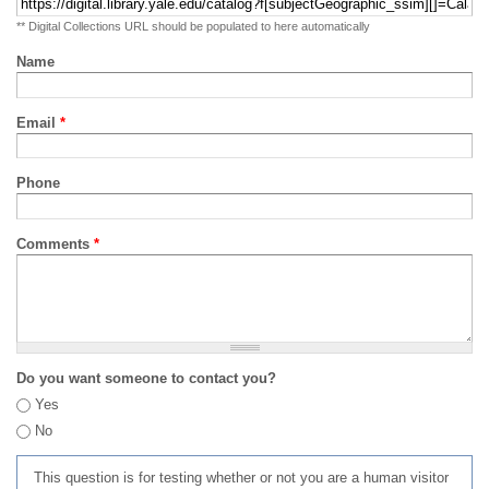
** Digital Collections URL should be populated to here automatically
Name
Email
*
Phone
Comments
*
Do you want someone to contact you?
Yes
No
This question is for testing whether or not you are a human visitor