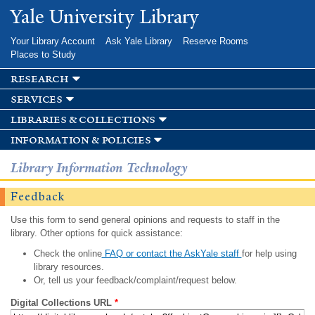
Skip to
Yale University Library
main
content
Your Library Account
Ask Yale Library
Reserve Rooms
Places to Study
research
services
libraries & collections
information & policies
Library Information Technology
Feedback
Use this form to send general opinions and requests to staff in the
library. Other options for quick assistance:
Check the online
FAQ or contact the AskYale staff
for help using
library resources.
Or, tell us your feedback/complaint/request below.
Digital Collections URL
*