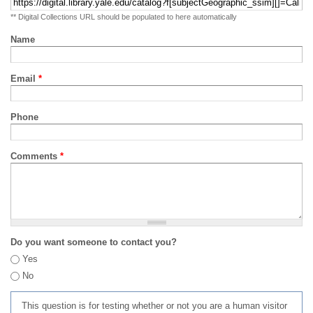
** Digital Collections URL should be populated to here automatically
Name
Email
*
Phone
Comments
*
Do you want someone to contact you?
Yes
No
This question is for testing whether or not you are a human visitor