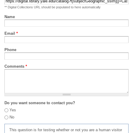
** Digital Collections URL should be populated to here automatically
Name
Email
*
Phone
Comments
*
Do you want someone to contact you?
Yes
No
This question is for testing whether or not you are a human visitor