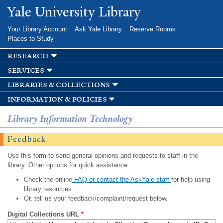
Skip to
Yale University Library
main
content
Your Library Account
Ask Yale Library
Reserve Rooms
Places to Study
research
services
libraries & collections
information & policies
Library Information Technology
Feedback
Use this form to send general opinions and requests to staff in the
library. Other options for quick assistance:
Check the online
FAQ or contact the AskYale staff
for help using
library resources.
Or, tell us your feedback/complaint/request below.
Digital Collections URL
*