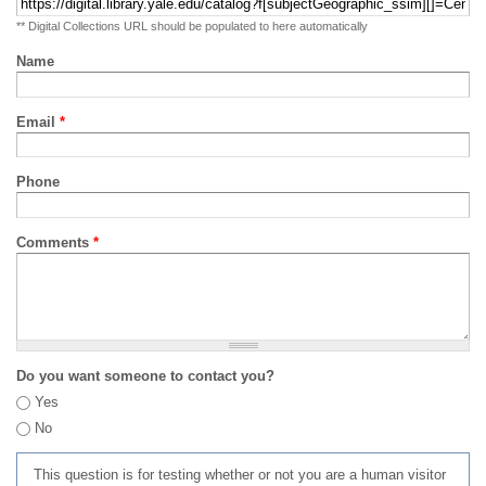
** Digital Collections URL should be populated to here automatically
Name
Email
*
Phone
Comments
*
Do you want someone to contact you?
Yes
No
This question is for testing whether or not you are a human visitor