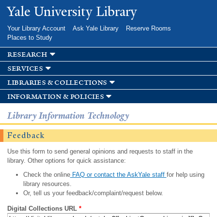
Skip to
Yale University Library
main
content
Your Library Account
Ask Yale Library
Reserve Rooms
Places to Study
research
services
libraries & collections
information & policies
Library Information Technology
Feedback
Use this form to send general opinions and requests to staff in the
library. Other options for quick assistance:
Check the online
FAQ or contact the AskYale staff
for help using
library resources.
Or, tell us your feedback/complaint/request below.
Digital Collections URL
*