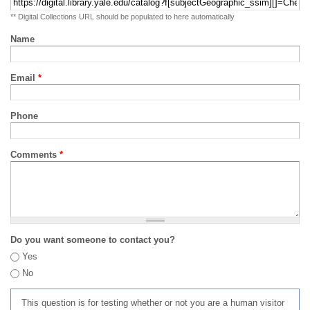
** Digital Collections URL should be populated to here automatically
Name
Email
*
Phone
Comments
*
Do you want someone to contact you?
Yes
No
This question is for testing whether or not you are a human visitor