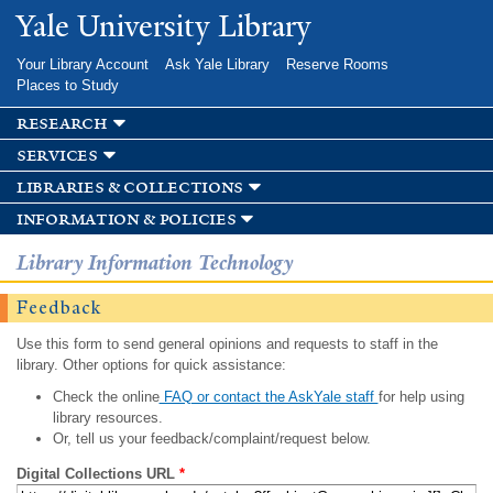
Skip to
Yale University Library
main
content
Your Library Account
Ask Yale Library
Reserve Rooms
Places to Study
research
services
libraries & collections
information & policies
Library Information Technology
Feedback
Use this form to send general opinions and requests to staff in the
library. Other options for quick assistance:
Check the online
FAQ or contact the AskYale staff
for help using
library resources.
Or, tell us your feedback/complaint/request below.
Digital Collections URL
*